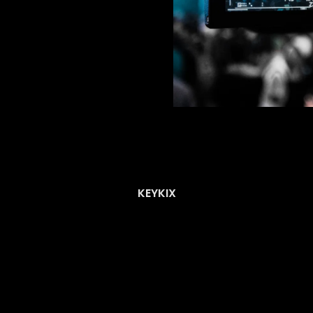
KEYKIX