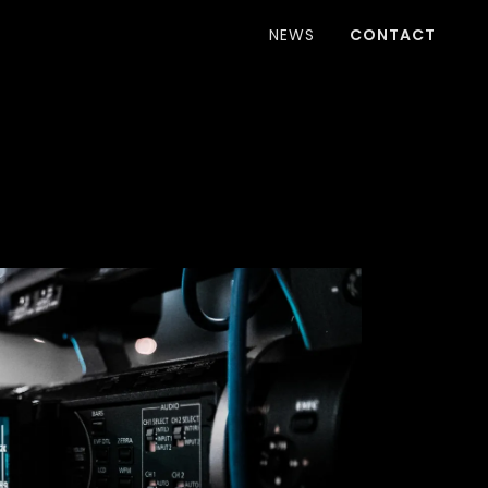
NEWS
CONTACT