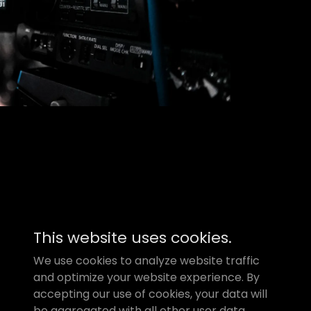
This website uses cookies.
Powered by
GoDaddy
We use cookies to analyze website traffic
and optimize your website experience. By
accepting our use of cookies, your data will
be aggregated with all other user data.