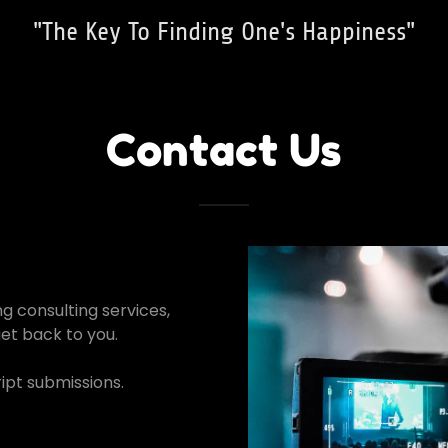
"The Key To Finding One's Happiness"
Contact Us
ng consulting services,
get back to you.
ipt submissions.