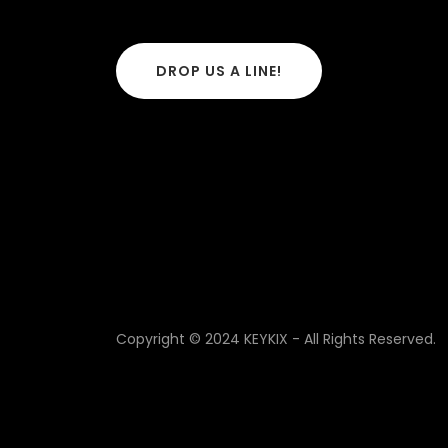
DROP US A LINE!
Copyright © 2024 KEYKIX - All Rights Reserved.