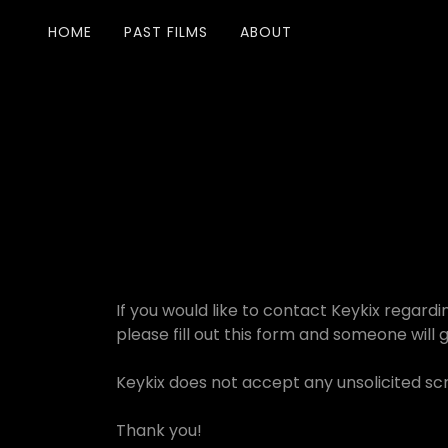
HOME
PAST FILMS
ABOUT
If you would like to contact Keykix regardi
please fill out this form and someone will 
Keykix does not accept any unsolicited scr
Thank you!